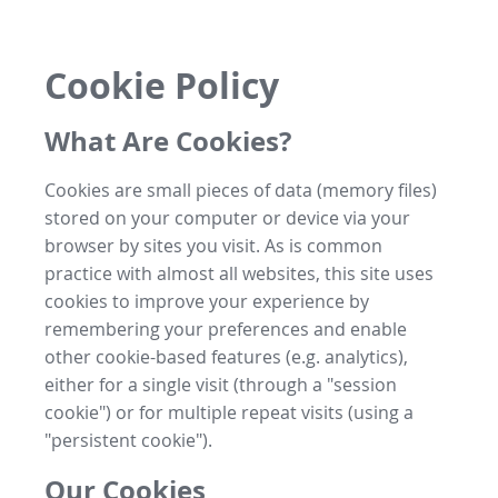
Cookie Policy
What Are Cookies?
Cookies are small pieces of data (memory files)
stored on your computer or device via your
browser by sites you visit. As is common
practice with almost all websites, this site uses
cookies to improve your experience by
remembering your preferences and enable
other cookie-based features (e.g. analytics),
either for a single visit (through a "session
cookie") or for multiple repeat visits (using a
"persistent cookie").
Our Cookies