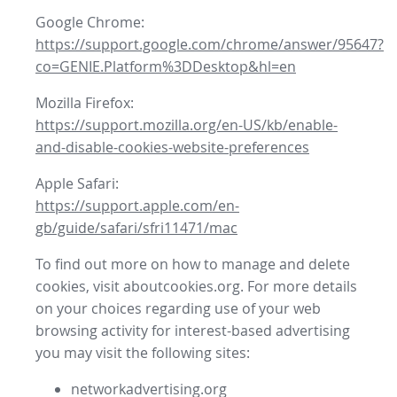
Google Chrome:
https://support.google.com/chrome/answer/95647?
co=GENIE.Platform%3DDesktop&hl=en
Mozilla Firefox:
https://support.mozilla.org/en-US/kb/enable-
and-disable-cookies-website-preferences
Apple Safari:
https://support.apple.com/en-
gb/guide/safari/sfri11471/mac
To find out more on how to manage and delete
cookies, visit aboutcookies.org. For more details
on your choices regarding use of your web
browsing activity for interest-based advertising
you may visit the following sites:
networkadvertising.org