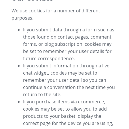
We use cookies for a number of different
purposes.
If you submit data through a form such as
those found on contact pages, comment
forms, or blog subscription, cookies may
be set to remember your user details for
future correspondence.
If you submit information through a live
chat widget, cookies may be set to
remember your user detail so you can
continue a conversation the next time you
return to the site.
If you purchase items via ecommerce,
cookies may be set to allow you to add
products to your basket, display the
correct page for the device you are using,