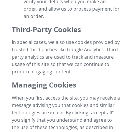
verify your details when you make an
order, and allow us to process payment for
an order.
Third-Party Cookies
In special cases, we also use cookies provided by
trusted third parties like Google Analytics. Third
party analytics are used to track and measure
usage of this site so that we can continue to
produce engaging content.
Managing Cookies
When you first access the site, you may receive a
message advising you that cookies and similar
technologies are in use. By clicking "accept all",
you signify that you understand and agree to
the use of these technologies, as described in